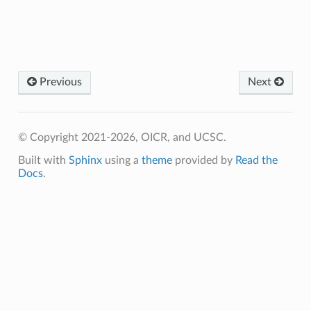
Previous
Next
© Copyright 2021-2026, OICR, and UCSC.
Built with
Sphinx
using a
theme
provided by
Read the
Docs
.