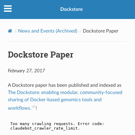
Dockstore
News and Events (Archived)
Dockstore Paper
Dockstore Paper
February 27, 2017
A Dockstore paper has been published and indexed as
The Dockstore: enabling modular, community-focused
sharing of Docker-based genomics tools and
workflows.
!