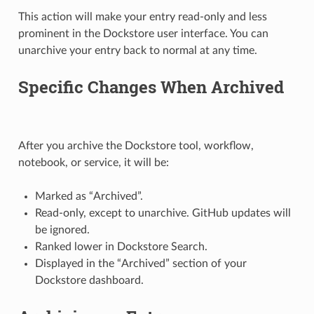
This action will make your entry read-only and less
prominent in the Dockstore user interface. You can
unarchive your entry back to normal at any time.
Specific Changes When Archived
After you archive the Dockstore tool, workflow,
notebook, or service, it will be:
Marked as “Archived”.
Read-only, except to unarchive. GitHub updates will
be ignored.
Ranked lower in Dockstore Search.
Displayed in the “Archived” section of your
Dockstore dashboard.