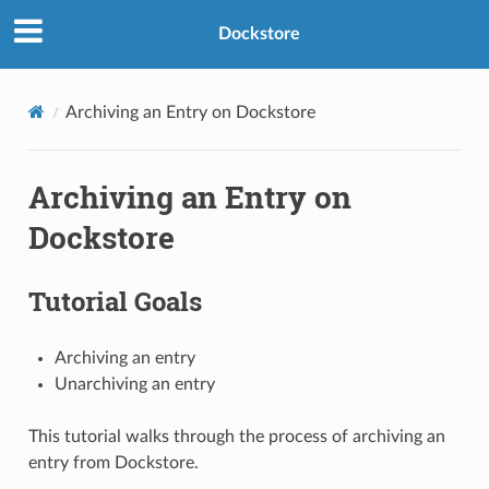
Dockstore
Archiving an Entry on Dockstore
Archiving an Entry on
Dockstore
Tutorial Goals
Archiving an entry
Unarchiving an entry
This tutorial walks through the process of archiving an
entry from Dockstore.