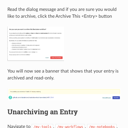
Read the dialog message and if you are sure you would
like to archive, click the Archive This <Entry> button
You will now see a banner that shows that your entry is
archived and read-only.
Unarchiving an Entry
Navigate to
,
,
,
/my-tools
/my-workflows
/my-notebooks