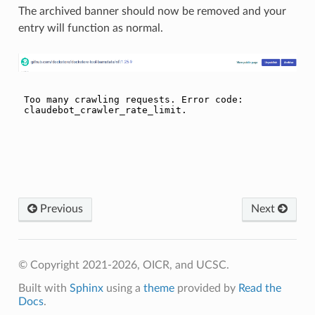
The archived banner should now be removed and your
entry will function as normal.
Previous
Next
© Copyright 2021-2026, OICR, and UCSC.
Built with
Sphinx
using a
theme
provided by
Read the
Docs
.