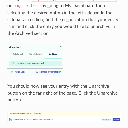
or
by going to My Dashboard then
/my-services
selecting the desired option in the left sidebar. In the
sidebar accordion, find the organization that your entry
is in and click the entry you would like to unarchive in
the Archived section.
You should now see your entry with the Unarchive
button on the far right of the page. Click the Unarchive
button.