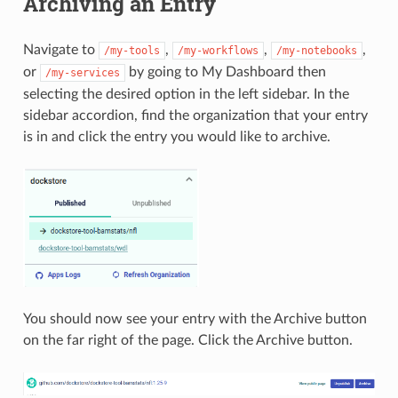
Archiving an Entry
Navigate to
,
,
,
/my-tools
/my-workflows
/my-notebooks
or
by going to My Dashboard then
/my-services
selecting the desired option in the left sidebar. In the
sidebar accordion, find the organization that your entry
is in and click the entry you would like to archive.
You should now see your entry with the Archive button
on the far right of the page. Click the Archive button.