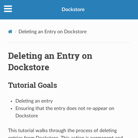
Dockstore
Deleting an Entry on Dockstore
Deleting an Entry on
Dockstore
Tutorial Goals
Deleting an entry
Ensuring that the entry does not re-appear on
Dockstore
This tutorial walks through the process of deleting
entries from Dockstore. This action is permanent and