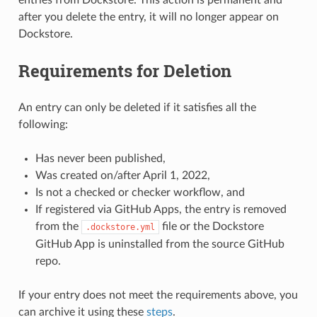
after you delete the entry, it will no longer appear on
Dockstore.
Requirements for Deletion
An entry can only be deleted if it satisfies all the
following:
Has never been published,
Was created on/after April 1, 2022,
Is not a checked or checker workflow, and
If registered via GitHub Apps, the entry is removed
from the
file or the Dockstore
.dockstore.yml
GitHub App is uninstalled from the source GitHub
repo.
If your entry does not meet the requirements above, you
can archive it using these
steps
.