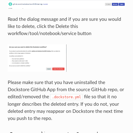
Read the dialog message and if you are sure you would
like to delete, click the Delete this
workflow/tool/notebook/service button
Please make sure that you have uninstalled the
Dockstore GitHub App from the source GitHub repo, or
edited/removed the
file so that it no
.dockstore.yml
longer describes the deleted entry. If you do not, your
deleted entry may reappear on Dockstore the next time
you push to the repo.