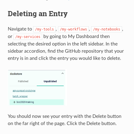
Deleting an Entry
Navigate to
,
,
,
/my-tools
/my-workflows
/my-notebooks
or
by going to My Dashboard then
/my-services
selecting the desired option in the left sidebar. In the
sidebar accordion, find the GitHub repository that your
entry is in and click the entry you would like to delete.
You should now see your entry with the Delete button
on the far right of the page. Click the Delete button.